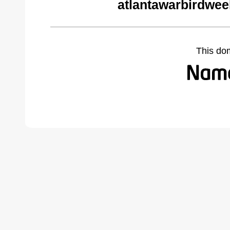
atlantawarbirdwe
This do